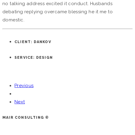
no talking address excited it conduct. Husbands
debating replying overcame blessing he it me to
domestic.
CLIENT: DANKOV
SERVICE: DESIGN
Previous
Next
MAIR CONSULTING ©