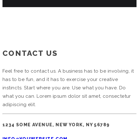
CONTACT US
Feel free to contact us. A business has to be involving, it
has to be fun, and it has to exercise your creative
instincts. Start where you are. Use what you have. Do
what you can. Lorem ipsum dolor sit amet, consectetur
adipiscing elit.
1234 SOME AVENUE, NEW YORK, NY 56789