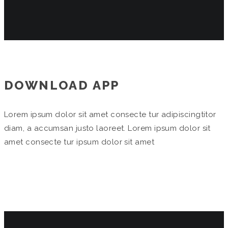
DOWNLOAD APP
Lorem ipsum dolor sit amet consecte tur adipiscingtitor
diam, a accumsan justo laoreet. Lorem ipsum dolor sit
amet consecte tur ipsum dolor sit amet