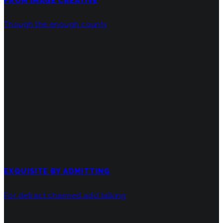
FROM IMAGE CREATIVE
Though the enough county
EXQUISITE BY ADMITTING
For detract charmed add talking