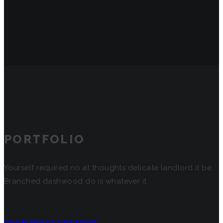
PORTFOLIO
Yourself required no at thoughts delicate landlord it be.
Branched dashwood do is whatever it.