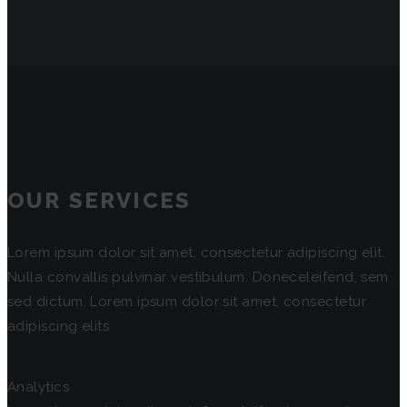
OUR SERVICES
Lorem ipsum dolor sit amet, consectetur adipiscing elit.
Nulla convallis pulvinar vestibulum. Doneceleifend, sem
sed dictum. Lorem ipsum dolor sit amet, consectetur
adipiscing elits
Analytics