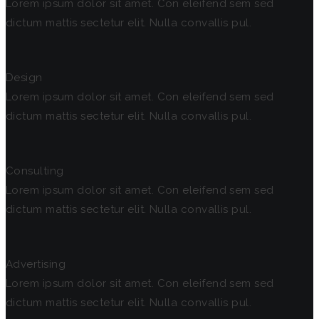
Lorem ipsum dolor sit amet. Con eleifend sem sed
dictum mattis sectetur elit. Nulla convallis pul.
Design
Lorem ipsum dolor sit amet. Con eleifend sem sed
dictum mattis sectetur elit. Nulla convallis pul.
Consulting
Lorem ipsum dolor sit amet. Con eleifend sem sed
dictum mattis sectetur elit. Nulla convallis pul.
Advertising
Lorem ipsum dolor sit amet. Con eleifend sem sed
dictum mattis sectetur elit. Nulla convallis pul.