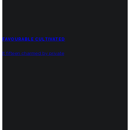
FAVOURABLE CULTIVATED
It fifteen charmed by private