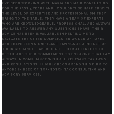
I'VE BEEN WORKING WITH MARIA AND MAIR CONSULTING
FOR THE PAST 5 YEARS AND I COULDN'T BE HAPPIER WITH
THE LEVEL OF EXPERTISE AND PROFESSIONALISM THEY
BRING TO THE TABLE. THEY HAVE A TEAM OF EXPERTS
WHO ARE KNOWLEDGEABLE, PROFESSIONAL, AND ALWAYS
AVAILABLE TO ANSWER ANY QUESTIONS I HAVE. THEIR
ADVICE HAS BEEN INVALUABLE IN HELPING ME TO
NAVIGATE THE OFTEN COMPLICATED WORLD OF TAXES,
AND I HAVE SEEN SIGNIFICANT SAVINGS AS A RESULT OF
THEIR GUIDANCE. I APPRECIATE THEIR ATTENTION TO
DETAIL AND THEIR COMMITMENT TO ENSURING THAT I AM
ALWAYS IN COMPLIANCE WITH ALL RELEVANT TAX LAWS
AND REGULATIONS. I HIGHLY RECOMMEND THIS FIRM TO
ANYONE IN NEED OF TOP-NOTCH TAX CONSULTING AND
ADVISORY SERVICES.