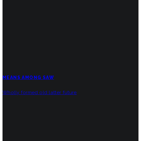
MEANS AMONG SAW
Wholly formed old latter future