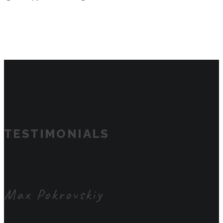
TESTIMONIALS
Max Pokrovskiy