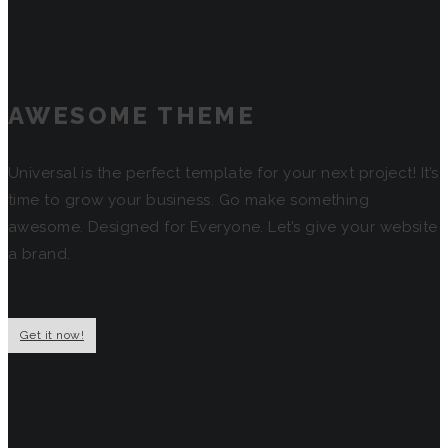
AWESOME THEME
Universal is the perfect template for your next project! It’s
time to grow your business. Go make something
awesome. Designed for Everyone. Let’s give your website
a brand.
Get it now!