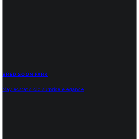
BRED SOON PARK
May ecstatic did surprise elegance