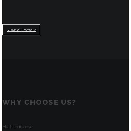
View All Portfolio
WHY CHOOSE US?
Multi-Purpose