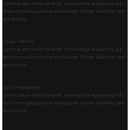
Lorem ipsum dolor sit amet, consectetur adipiscing elit.
Nulla convallis pulvinar vestibulum. Donec eleifend, sem
sed dictum
Coder Friendly
Lorem ipsum dolor sit amet, consectetur adipiscing elit.
Nulla convallis pulvinar vestibulum. Donec eleifend, sem
sed dictum
Good Readability
Lorem ipsum dolor sit amet, consectetur adipiscing elit.
Nulla convallis pulvinar vestibulum. Donec eleifend, sem
sed dictum