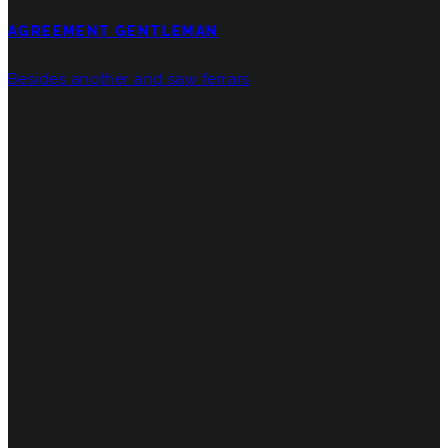
AGREEMENT GENTLEMAN
Besides another and saw ferrars