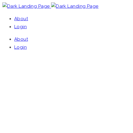
About
Login
About
Login
UNIVERSAL,
LANDING, EASY TO
USE, FAST LOADING,
LIGHTWEIGHT,