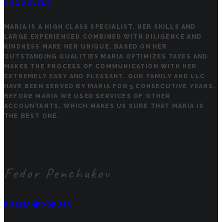
NOGU SVELO
MARIA IS A HIGH CLASS SPECIALIST. HER SKILLS AND
LARGE EXPERIENCED COMBINED WITH DILIGENCE AND
KINDNESS MAKE HER UNIQUE. BASED ON HER
OUTSTANDING QUALITIES MARIA OPTIMIZES TAXES AND
MAKES THE PROCESS OF COMMUNICATION WITH HER
EXTREMELY EASY AND PLEASANT. OUR FAMILY AND LLC
HAVE BEEN SERVED BY MARIA FOR 5 CONSECUTIVE YEARS.
BEFORE MARIA WE USED SERVICES OF OTHER
ACCOUNTANTS, WHICH MAKES US SURE THAT MARIA IS
THE BEST ONE.
Fedor Penchukov
RUSSIANFOODUSA