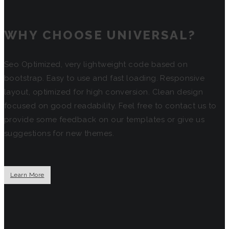
WHY CHOOSE UNIVERSAL?
Seo Optimized, very lightweight code based on
bootstrap. Easy to use and fast loading. Responsive
layout, optimized for high conversion. Clean design
focused on good readability. Feel free to contact us to
provide some feedback on our templates or give us
suggestions for new themes.
Learn More