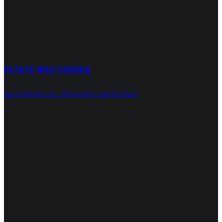
ESTATE WAS TENDED
Sportsman do offending supported