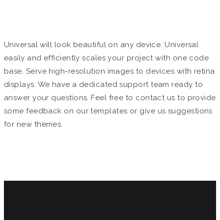
MULTIPURPOSE
Universal will look beautiful on any device. Universal
easily and efficiently scales your project with one code
base. Serve high-resolution images to devices with retina
displays. We have a dedicated support team ready to
answer your questions. Feel free to contact us to provide
some feedback on our templates or give us suggestions
for new themes.
The Universal Team