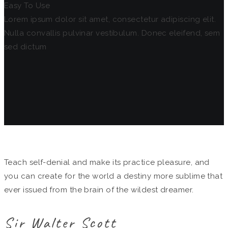
Easy To Use
Lorem ipsum dolor sit amet, consectetur adipiscing elit.
Nulla convallis pulvinar vestibulum. Donec eleifend, sem
sed dictum
Teach self-denial and make its practice pleasure, and
you can create for the world a destiny more sublime that
ever issued from the brain of the wildest dreamer.
Sir Walter Scott