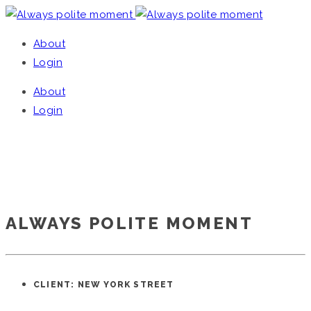
About
Login
About
Login
ALWAYS POLITE MOMENT
Home
/
Single Project
ALWAYS POLITE MOMENT
CLIENT: NEW YORK STREET