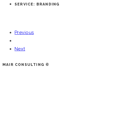
SERVICE: BRANDING
Previous
Next
MAIR CONSULTING ©