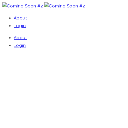
About
Login
About
Login